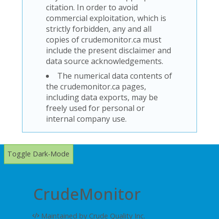
citation. In order to avoid
commercial exploitation, which is
strictly forbidden, any and all
copies of crudemonitor.ca must
include the present disclaimer and
data source acknowledgements.
The numerical data contents of
the crudemonitor.ca pages,
including data exports, may be
freely used for personal or
internal company use.
Toggle Dark-Mode
CrudeMonitor
Maintained by Crude Quality Inc.