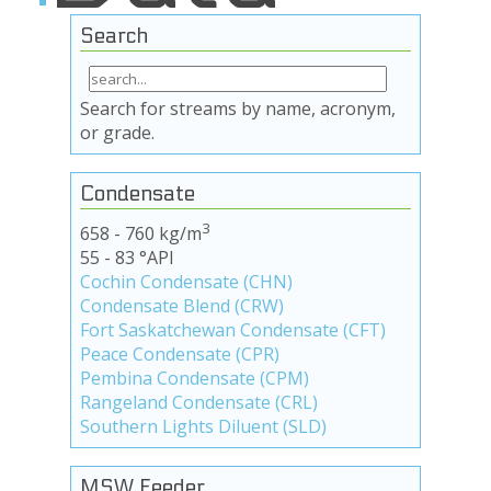
Search
Search for streams by name, acronym,
or grade.
Condensate
3
658 - 760 kg/m
55 - 83 °API
Cochin Condensate (CHN)
Condensate Blend (CRW)
Fort Saskatchewan Condensate (CFT)
Peace Condensate (CPR)
Pembina Condensate (CPM)
Rangeland Condensate (CRL)
Southern Lights Diluent (SLD)
MSW Feeder