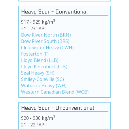
Heavy Sour - Conventional
3
917 - 929 kg/m
21 - 23 °API
Bow River North (BRN)
Bow River South (BRS)
Clearwater Heavy (CWH)
Fosterton (F)
Lloyd Blend (LLB)
Lloyd Kerrobert (LLK)
Seal Heavy (SH)
Smiley-Coleville (SC)
Wabasca Heavy (WH)
Western Canadian Blend (WCB)
Heavy Sour - Unconventional
3
920 - 930 kg/m
21 - 22 °API