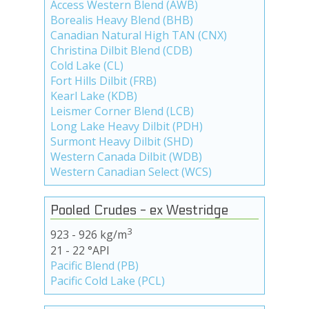
Access Western Blend (AWB)
Borealis Heavy Blend (BHB)
Canadian Natural High TAN (CNX)
Christina Dilbit Blend (CDB)
Cold Lake (CL)
Fort Hills Dilbit (FRB)
Kearl Lake (KDB)
Leismer Corner Blend (LCB)
Long Lake Heavy Dilbit (PDH)
Surmont Heavy Dilbit (SHD)
Western Canada Dilbit (WDB)
Western Canadian Select (WCS)
Pooled Crudes - ex Westridge
3
923 - 926 kg/m
21 - 22 °API
Pacific Blend (PB)
Pacific Cold Lake (PCL)