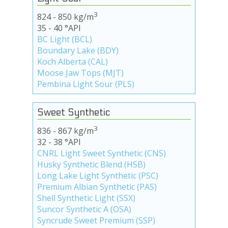
3
824 - 850 kg/m
35 - 40 °API
BC Light (BCL)
Boundary Lake (BDY)
Koch Alberta (CAL)
Moose Jaw Tops (MJT)
Pembina Light Sour (PLS)
Sweet Synthetic
3
836 - 867 kg/m
32 - 38 °API
CNRL Light Sweet Synthetic (CNS)
Husky Synthetic Blend (HSB)
Long Lake Light Synthetic (PSC)
Premium Albian Synthetic (PAS)
Shell Synthetic Light (SSX)
Suncor Synthetic A (OSA)
Syncrude Sweet Premium (SSP)