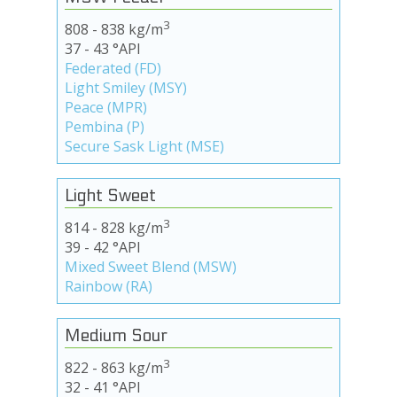
3
808 - 838 kg/m
37 - 43 °API
Federated (FD)
Light Smiley (MSY)
Peace (MPR)
Pembina (P)
Secure Sask Light (MSE)
Light Sweet
3
814 - 828 kg/m
39 - 42 °API
Mixed Sweet Blend (MSW)
Rainbow (RA)
Medium Sour
3
822 - 863 kg/m
32 - 41 °API