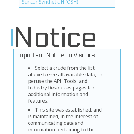
Suncor Synthetic H (OSH)
Notice
Important Notice To Visitors
Select a crude from the list
above to see all available data, or
peruse the API, Tools, and
Industry Resources pages for
additional information and
features.
This site was established, and
is maintained, in the interest of
communicating data and
information pertaining to the