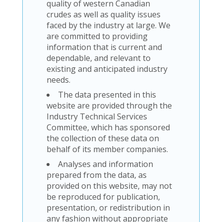
quality of western Canadian
crudes as well as quality issues
faced by the industry at large. We
are committed to providing
information that is current and
dependable, and relevant to
existing and anticipated industry
needs.
The data presented in this
website are provided through the
Industry Technical Services
Committee, which has sponsored
the collection of these data on
behalf of its member companies.
Analyses and information
prepared from the data, as
provided on this website, may not
be reproduced for publication,
presentation, or redistribution in
any fashion without appropriate