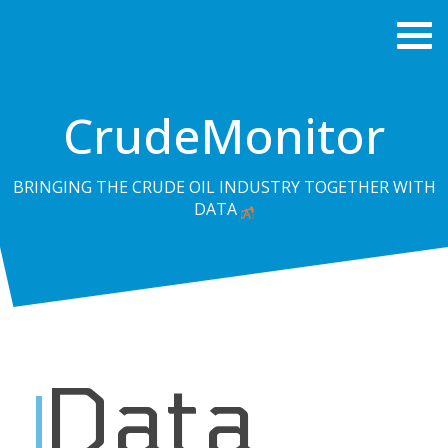
CrudeMonitor
BRINGING THE CRUDE OIL INDUSTRY TOGETHER WITH
DATA
Data