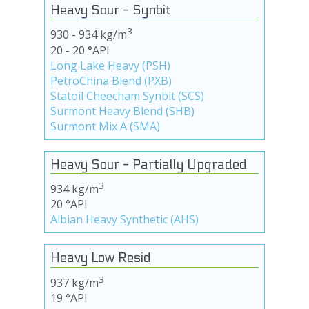
Heavy Sour - Synbit
3
930 - 934 kg/m
20 - 20 °API
Long Lake Heavy (PSH)
PetroChina Blend (PXB)
Statoil Cheecham Synbit (SCS)
Surmont Heavy Blend (SHB)
Surmont Mix A (SMA)
Heavy Sour - Partially Upgraded
3
934 kg/m
20 °API
Albian Heavy Synthetic (AHS)
Heavy Low Resid
3
937 kg/m
19 °API