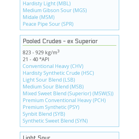
Hardisty Light (MBL)
Medium Gibson Sour (MGS)
Midale (MSM)
Peace Pipe Sour (SPR)
Pooled Crudes - ex Superior
3
823 - 929 kg/m
21 - 40 °API
Conventional Heavy (CHV)
Hardisty Synthetic Crude (HSC)
Light Sour Blend (LSB)
Medium Sour Blend (MSB)
Mixed Sweet Blend (Superior) (MSW(S))
Premium Conventional Heavy (PCH)
Premium Synthetic (PSY)
Synbit Blend (SYB)
Synthetic Sweet Blend (SYN)
Light Sour