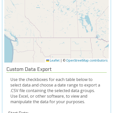
Leaflet
|
©
OpenStreetMap contributors
Custom Data Export
Use the checkboxes for each table below to
select data and choose a date range to export a
.CSV file containing the selected data groups.
Use Excel, or other software, to view and
manipulate the data for your purposes.
Start Date: