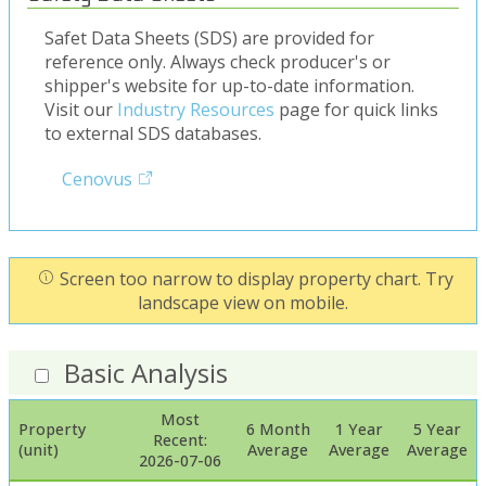
Safet Data Sheets (SDS) are provided for
reference only. Always check producer's or
shipper's website for up-to-date information.
Visit our
Industry Resources
page for quick links
to external SDS databases.
Cenovus
Screen too narrow to display property chart. Try
landscape view on mobile.
Basic Analysis
Most
Property
6 Month
1 Year
5 Year
Recent:
(unit)
Average
Average
Average
2026-07-06