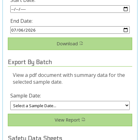
End Date:
Download
Export By Batch
View a pdf document with summary data for the
selected sample date.
Sample Date:
View Report
Safety Data Sheets