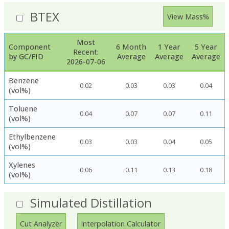
BTEX
View Mass%
Most
Component
6 Month
1 Year
5 Year
Recent:
by GC/FID
Average
Average
Average
2026-07-06
Benzene
0.02
0.03
0.03
0.04
(vol%)
Toluene
0.04
0.07
0.07
0.11
(vol%)
Ethylbenzene
0.03
0.03
0.04
0.05
(vol%)
Xylenes
0.06
0.11
0.13
0.18
(vol%)
Simulated Distillation
Cut Analyzer
Interpolation Calculator