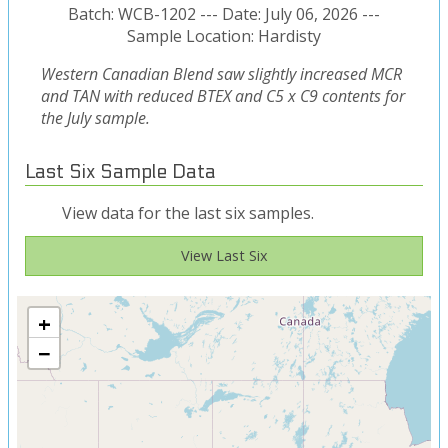
Batch: WCB-1202 --- Date: July 06, 2026 ---
Sample Location: Hardisty
Western Canadian Blend saw slightly increased MCR
and TAN with reduced BTEX and C5 x C9 contents for
the July sample.
Last Six Sample Data
View data for the last six samples.
View Last Six
+
−