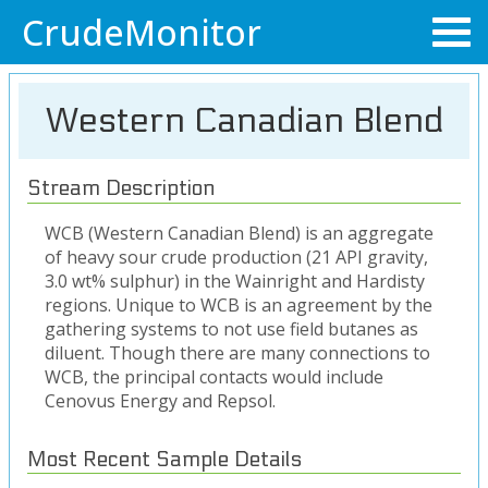
CrudeMonitor
Western Canadian Blend
Stream Description
WCB (Western Canadian Blend) is an aggregate
of heavy sour crude production (21 API gravity,
3.0 wt% sulphur) in the Wainright and Hardisty
regions. Unique to WCB is an agreement by the
gathering systems to not use field butanes as
diluent. Though there are many connections to
WCB, the principal contacts would include
Cenovus Energy and Repsol.
Most Recent Sample Details