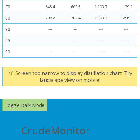
70
645.4
609.5
1,193.7
1,129.1
80
706.2
702.4
1,303.2
1,296.3
90
---
---
---
---
95
---
---
---
---
99
---
---
---
---
Screen too narrow to display distillation chart. Try
landscape view on mobile.
Toggle Dark-Mode
CrudeMonitor