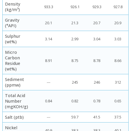
Density
933.3
926.1
929.3
927.8
(kg/m³)
Gravity
20.1
21.3
20.7
20.9
(°API)
Sulphur
3.14
2.99
3.04
3.03
(wt%)
Micro
Carbon
8.91
8.75
8.78
8.66
Residue
(wt%)
Sediment
---
245
246
312
(ppmw)
Total Acid
Number
0.84
0.82
0.78
0.65
(mgKOH/g)
Salt (ptb)
---
59.7
41.5
37.5
Nickel
40.9
38.3
38.3
40.1