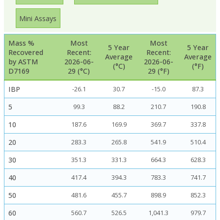
Mini Assays
Mass %
Most
Most
5 Year
5 Year
Recovered
Recent:
Recent:
Average
Average
by ASTM
2026-06-
2026-06-
(°C)
(°F)
D7169
29 (°C)
29 (°F)
IBP
-26.1
30.7
-15.0
87.3
5
99.3
88.2
210.7
190.8
10
187.6
169.9
369.7
337.8
20
283.3
265.8
541.9
510.4
30
351.3
331.3
664.3
628.3
40
417.4
394.3
783.3
741.7
50
481.6
455.7
898.9
852.3
60
560.7
526.5
1,041.3
979.7