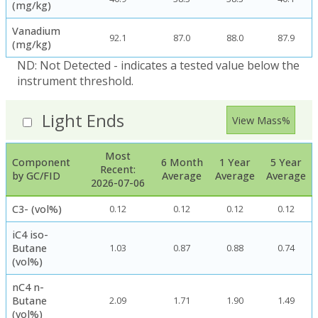
(mg/kg)
Vanadium
92.1
87.0
88.0
87.9
(mg/kg)
ND: Not Detected - indicates a tested value below the
instrument threshold.
Light Ends
View Mass%
Most
Component
6 Month
1 Year
5 Year
Recent:
by GC/FID
Average
Average
Average
2026-07-06
C3- (vol%)
0.12
0.12
0.12
0.12
iC4 iso-
Butane
1.03
0.87
0.88
0.74
(vol%)
nC4 n-
Butane
2.09
1.71
1.90
1.49
(vol%)