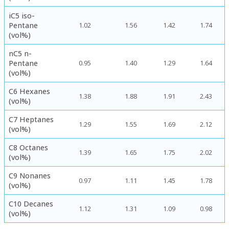
iC5 iso-
Pentane
1.02
1.56
1.42
1.74
(vol%)
nC5 n-
Pentane
0.95
1.40
1.29
1.64
(vol%)
C6 Hexanes
1.38
1.88
1.91
2.43
(vol%)
C7 Heptanes
1.29
1.55
1.69
2.12
(vol%)
C8 Octanes
1.39
1.65
1.75
2.02
(vol%)
C9 Nonanes
0.97
1.11
1.45
1.78
(vol%)
C10 Decanes
1.12
1.31
1.09
0.98
(vol%)