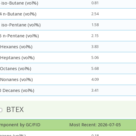
 iso-Butane (vol%)
0.81
4 n-Butane (vol%)
2.54
5 iso-Pentane (vol%)
1.58
5 n-Pentane (vol%)
2.15
 Hexanes (vol%)
3.83
 Heptanes (vol%)
5.06
 Octanes (vol%)
5.68
 Nonanes (vol%)
4.09
0 Decanes (vol%)
3.41
BTEX
mponent by GC/FID
Most Recent: 2026-07-05
nzene (vol%)
0.18