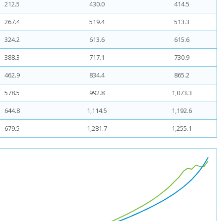
212.5
430.0
414.5
267.4
519.4
513.3
324.2
613.6
615.6
388.3
717.1
730.9
462.9
834.4
865.2
578.5
992.8
1,073.3
644.8
1,114.5
1,192.6
679.5
1,281.7
1,255.1