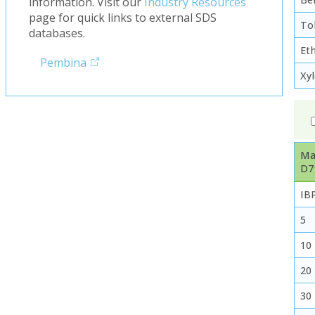
information. Visit our
Industry Resources
page for quick links to external SDS
To
databases.
Et
Pembina
Xy
Ma
D7
IB
5
10
20
30