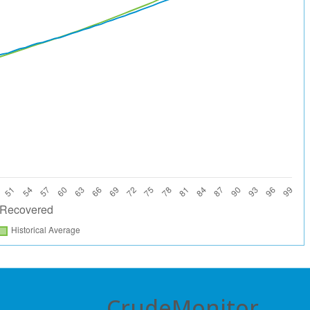
CrudeMonitor