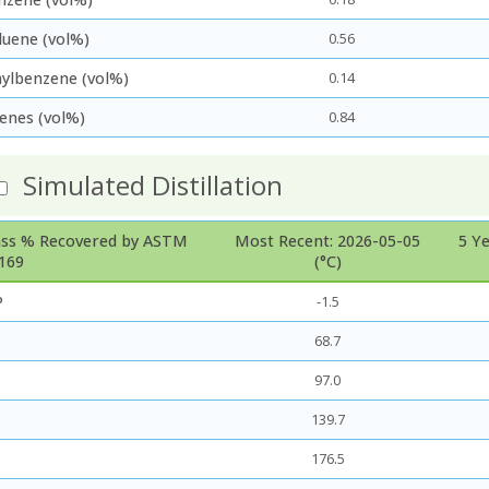
luene (vol%)
0.56
hylbenzene (vol%)
0.14
lenes (vol%)
0.84
Simulated Distillation
ss % Recovered by ASTM
Most Recent: 2026-05-05
5 Y
169
(°C)
P
-1.5
68.7
97.0
139.7
176.5