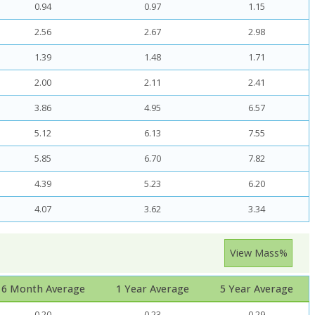
0.94
0.97
1.15
2.56
2.67
2.98
1.39
1.48
1.71
2.00
2.11
2.41
3.86
4.95
6.57
5.12
6.13
7.55
5.85
6.70
7.82
4.39
5.23
6.20
4.07
3.62
3.34
View Mass%
6 Month Average
1 Year Average
5 Year Average
0.20
0.23
0.29