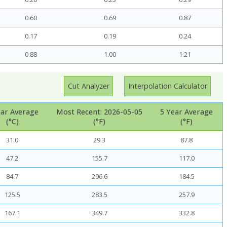
0.60
0.69
0.87
0.17
0.19
0.24
0.88
1.00
1.21
Cut Analyzer
Interpolation Calculator
ear Average
Most Recent: 2026-05-05
5 Year Average
(°C)
(°F)
(°F)
31.0
29.3
87.8
47.2
155.7
117.0
84.7
206.6
184.5
125.5
283.5
257.9
167.1
349.7
332.8