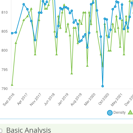
Basic Analysis