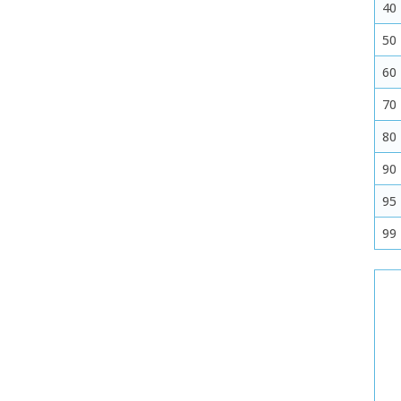
40
50
60
70
80
90
95
99