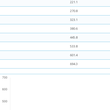
221.1
270.8
323.1
380.6
445.8
533.8
601.4
694.3