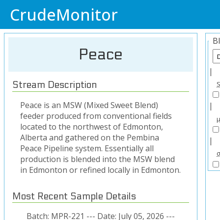
CrudeMonitor
B
Peace
|
Stream Description
Peace is an MSW (Mixed Sweet Blend)
|
feeder produced from conventional fields
located to the northwest of Edmonton,
Alberta and gathered on the Pembina
|
Peace Pipeline system. Essentially all
production is blended into the MSW blend
in Edmonton or refined locally in Edmonton.
Most Recent Sample Details
Batch: MPR-221 --- Date: July 05, 2026 ---