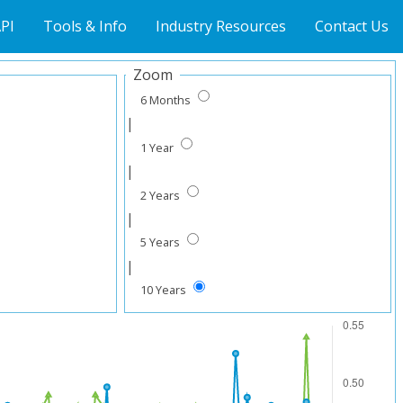
PI
Tools & Info
Industry Resources
Contact Us
Zoom
6 Months
|
1 Year
|
2 Years
|
5 Years
|
10 Years