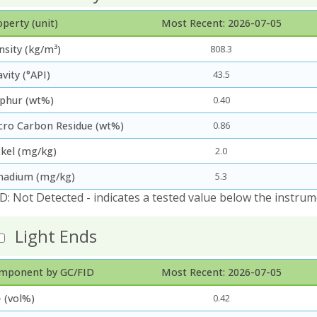
perty (unit)
Most Recent: 2026-07-05
nsity (kg/m³)
808.3
vity (°API)
43.5
lphur (wt%)
0.40
cro Carbon Residue (wt%)
0.86
ckel (mg/kg)
2.0
nadium (mg/kg)
5.3
D: Not Detected - indicates a tested value below the instrum
Light Ends
mponent by GC/FID
Most Recent: 2026-07-05
 (vol%)
0.42