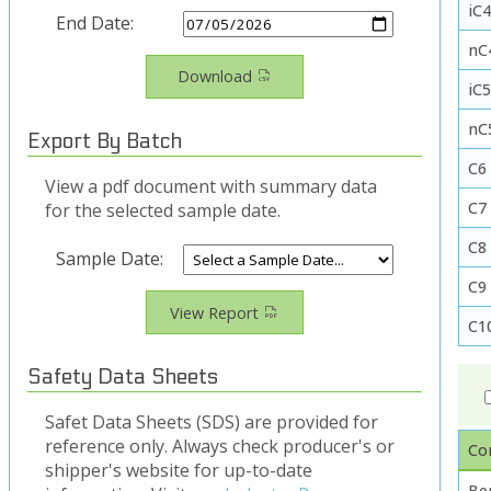
iC4
End Date:
nC
Download
iC
nC
Export By Batch
C6
View a pdf document with summary data
C7
for the selected sample date.
C8
Sample Date:
C9
View Report
C1
Safety Data Sheets
Safet Data Sheets (SDS) are provided for
reference only. Always check producer's or
Co
shipper's website for up-to-date
Be