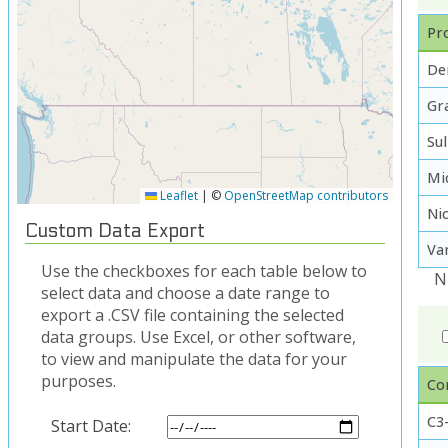
Pro
De
Gra
Su
Mi
Leaflet
|
©
OpenStreetMap contributors
Ni
Custom Data Export
Va
Use the checkboxes for each table below to
N
select data and choose a date range to
export a .CSV file containing the selected
data groups. Use Excel, or other software,
to view and manipulate the data for your
purposes.
Co
C3-
Start Date: