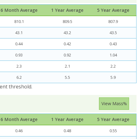
6 Month Average
1 Year Average
5 Year Average
810.1
809.5
807.9
43.1
43.2
43.5
0.44
0.42
0.43
0.93
0.92
1.04
2.3
2.1
2.2
6.2
5.5
5.9
ent threshold.
View Mass%
6 Month Average
1 Year Average
5 Year Average
0.46
0.48
0.55