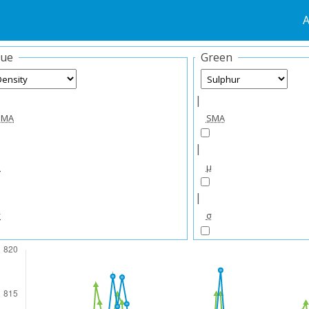
A
lue
Green
|
SMA
SMA
|
μ
μ
|
σ
σ