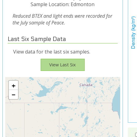
Sample Location: Edmonton
Reduced BTEX and light ends were recorded for
the July sample of Peace.
Last Six Sample Data
View data for the last six samples.
View Last Six
+
−