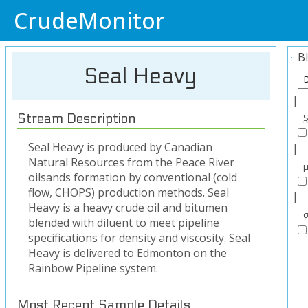
CrudeMonitor
B
Seal Heavy
|
Stream Description
Seal Heavy is produced by Canadian
|
Natural Resources from the Peace River
oilsands formation by conventional (cold
flow, CHOPS) production methods. Seal
|
Heavy is a heavy crude oil and bitumen
blended with diluent to meet pipeline
specifications for density and viscosity. Seal
Heavy is delivered to Edmonton on the
Rainbow Pipeline system.
Most Recent Sample Details