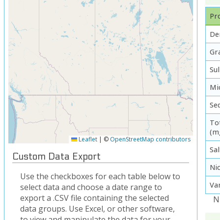
Pro
De
Gra
Su
Mi
Se
To
(m
Leaflet
|
©
OpenStreetMap contributors
Sal
Custom Data Export
Ni
Use the checkboxes for each table below to
Va
select data and choose a date range to
export a .CSV file containing the selected
N
data groups. Use Excel, or other software,
to view and manipulate the data for your