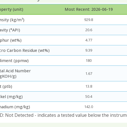
perty (unit)
Most Recent: 2026-06-19
nsity (kg/m³)
929.8
vity (°API)
20.6
lphur (wt%)
4.77
cro Carbon Residue (wt%)
9.39
diment (ppmw)
180
tal Acid Number
1.67
gKOH/g)
t (ptb)
13.8
ckel (mg/kg)
50.4
nadium (mg/kg)
142.0
D: Not Detected - indicates a tested value below the instrum