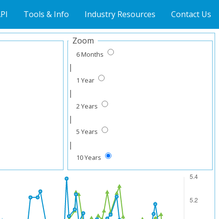
PI
Tools & Info
Industry Resources
Contact Us
Zoom
6 Months
|
1 Year
|
2 Years
|
5 Years
|
10 Years