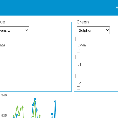
A
lue
Green
|
SMA
SMA
|
μ
μ
|
σ
σ