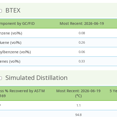
BTEX
mponent by GC/FID
Most Recent: 2026-06-19
nzene (vol%)
0.08
luene (vol%)
0.26
hylbenzene (vol%)
0.06
lenes (vol%)
0.33
Simulated Distillation
ss % Recovered by ASTM
Most Recent: 2026-06-19
5 Y
169
(°C)
P
1.1
94.8