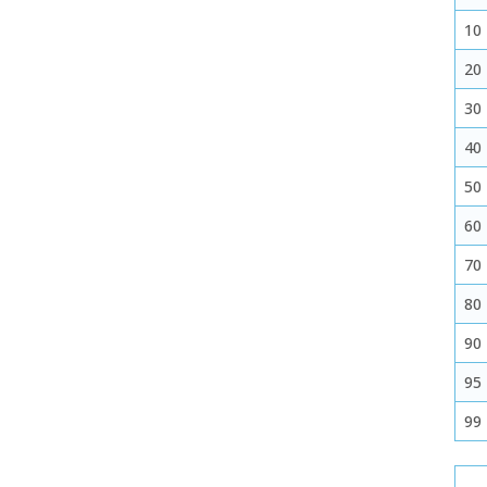
10
20
30
40
50
60
70
80
90
95
99