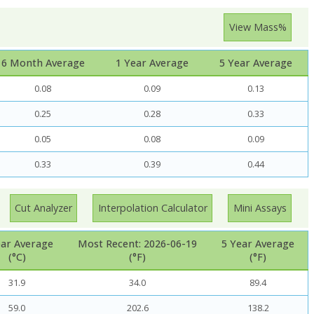
View Mass%
6 Month Average
1 Year Average
5 Year Average
0.08
0.09
0.13
0.25
0.28
0.33
0.05
0.08
0.09
0.33
0.39
0.44
Cut Analyzer
Interpolation Calculator
Mini Assays
ear Average
Most Recent: 2026-06-19
5 Year Average
(°C)
(°F)
(°F)
31.9
34.0
89.4
59.0
202.6
138.2