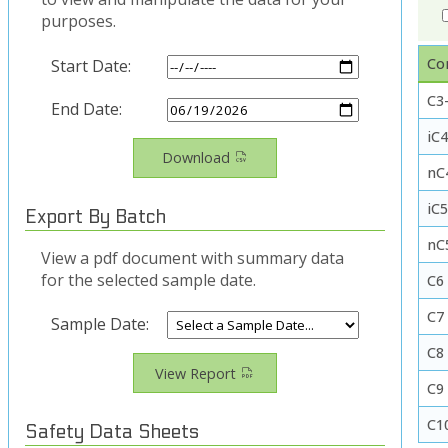
purposes.
Co
Start Date:
C3-
End Date:
iC4
Download
nC
iC
Export By Batch
nC
View a pdf document with summary data
for the selected sample date.
C6
C7
Sample Date:
C8
View Report
C9
C1
Safety Data Sheets