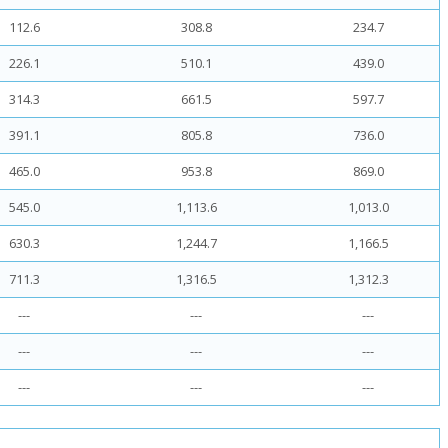
112.6
308.8
234.7
226.1
510.1
439.0
314.3
661.5
597.7
391.1
805.8
736.0
465.0
953.8
869.0
545.0
1,113.6
1,013.0
630.3
1,244.7
1,166.5
711.3
1,316.5
1,312.3
---
---
---
---
---
---
---
---
---