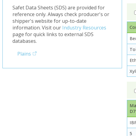
Safet Data Sheets (SDS) are provided for
reference only. Always check producer's or
shipper's website for up-to-date
Co
information. Visit our
Industry Resources
page for quick links to external SDS
Be
databases.
To
Plains
Et
Xy
Ma
D7
IB
5