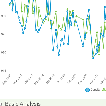
Basic Analysis