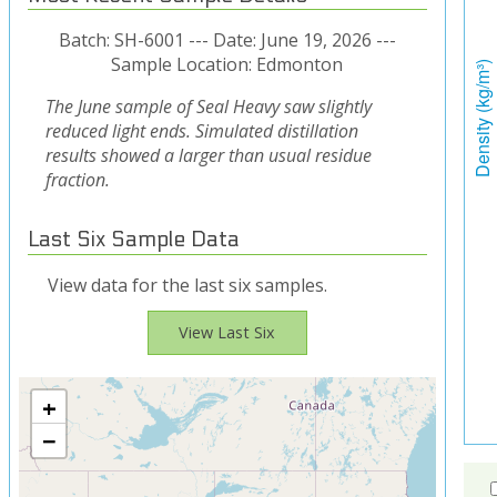
Batch: SH-6001 --- Date: June 19, 2026 ---
Sample Location: Edmonton
The June sample of Seal Heavy saw slightly
reduced light ends. Simulated distillation
results showed a larger than usual residue
fraction.
Last Six Sample Data
View data for the last six samples.
View Last Six
+
−