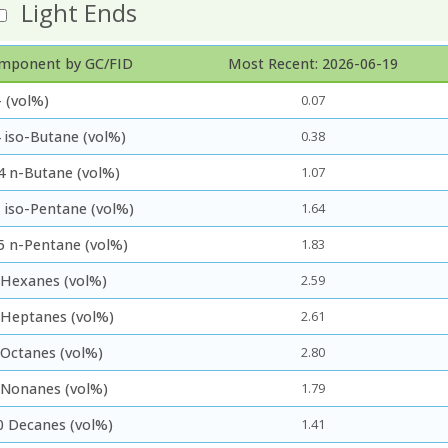
Light Ends
mponent by GC/FID
Most Recent: 2026-06-19
 (vol%)
0.07
 iso-Butane (vol%)
0.38
4 n-Butane (vol%)
1.07
5 iso-Pentane (vol%)
1.64
5 n-Pentane (vol%)
1.83
 Hexanes (vol%)
2.59
 Heptanes (vol%)
2.61
 Octanes (vol%)
2.80
 Nonanes (vol%)
1.79
0 Decanes (vol%)
1.41