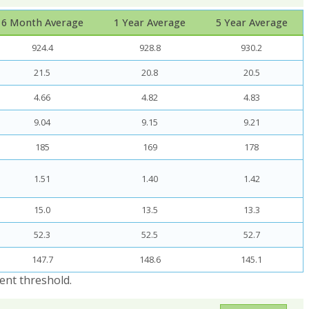
6 Month Average
1 Year Average
5 Year Average
924.4
928.8
930.2
21.5
20.8
20.5
4.66
4.82
4.83
9.04
9.15
9.21
185
169
178
1.51
1.40
1.42
15.0
13.5
13.3
52.3
52.5
52.7
147.7
148.6
145.1
ent threshold.