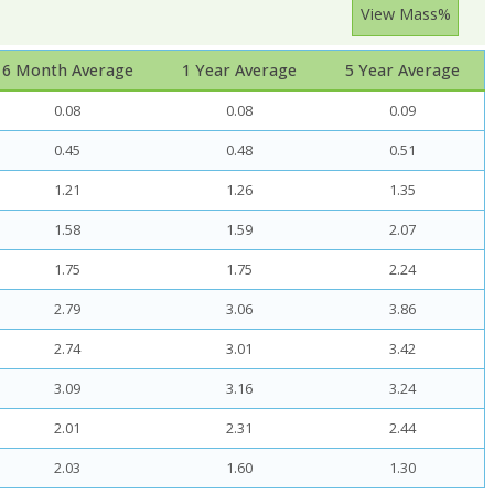
View Mass%
6 Month Average
1 Year Average
5 Year Average
0.08
0.08
0.09
0.45
0.48
0.51
1.21
1.26
1.35
1.58
1.59
2.07
1.75
1.75
2.24
2.79
3.06
3.86
2.74
3.01
3.42
3.09
3.16
3.24
2.01
2.31
2.44
2.03
1.60
1.30