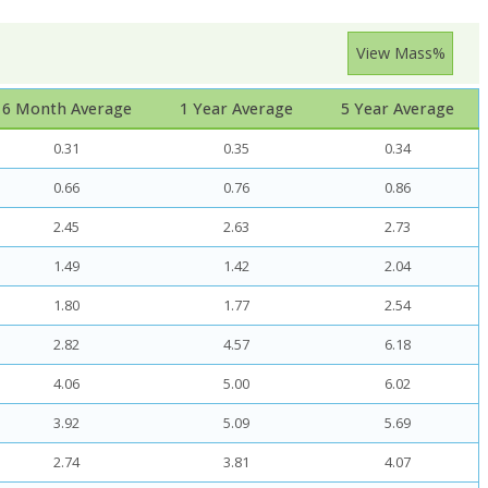
View Mass%
6 Month Average
1 Year Average
5 Year Average
0.31
0.35
0.34
0.66
0.76
0.86
2.45
2.63
2.73
1.49
1.42
2.04
1.80
1.77
2.54
2.82
4.57
6.18
4.06
5.00
6.02
3.92
5.09
5.69
2.74
3.81
4.07