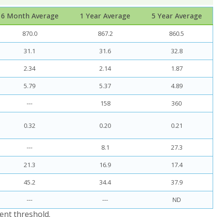
6 Month Average
1 Year Average
5 Year Average
870.0
867.2
860.5
31.1
31.6
32.8
2.34
2.14
1.87
5.79
5.37
4.89
---
158
360
0.32
0.20
0.21
---
8.1
27.3
21.3
16.9
17.4
45.2
34.4
37.9
---
---
ND
ent threshold.