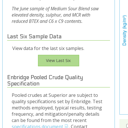
The June sample of Medium Sour Blend saw
elevated density, sulphur, and MCR with
reduced BTEX and C6 x C9 contents.
Last Six Sample Data
View data for the last six samples.
View Last Six
Enbridge Pooled Crude Quality
Specification
Pooled crudes at Superior are subject to
quality specifications set by Enbridge. Test
methods employed, typical results, testing
frequency, and mitigation/penalty details
can be found from the most recent
specifications document
. Contact