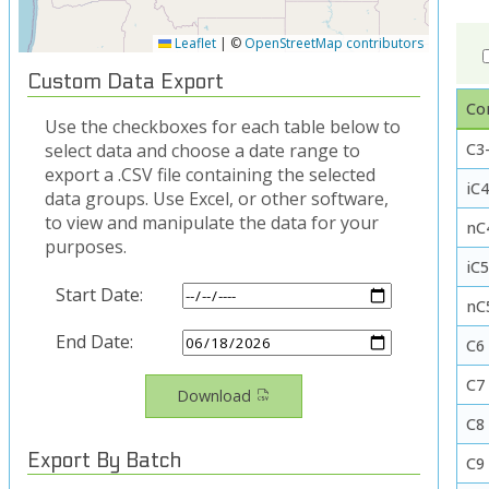
Leaflet
|
©
OpenStreetMap contributors
Custom Data Export
Co
Use the checkboxes for each table below to
C3-
select data and choose a date range to
export a .CSV file containing the selected
iC4
data groups. Use Excel, or other software,
to view and manipulate the data for your
nC
purposes.
iC
Start Date:
nC
End Date:
C6
C7
Download
C8
Export By Batch
C9