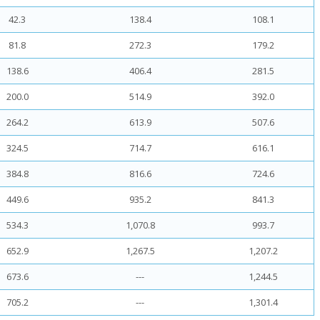
42.3
138.4
108.1
81.8
272.3
179.2
138.6
406.4
281.5
200.0
514.9
392.0
264.2
613.9
507.6
324.5
714.7
616.1
384.8
816.6
724.6
449.6
935.2
841.3
534.3
1,070.8
993.7
652.9
1,267.5
1,207.2
673.6
---
1,244.5
705.2
---
1,301.4