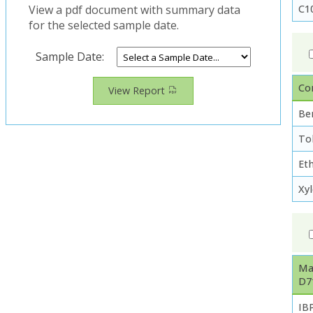
C1
View a pdf document with summary data
for the selected sample date.
Sample Date:
Co
View Report
Be
To
Et
Xy
Ma
D7
IB