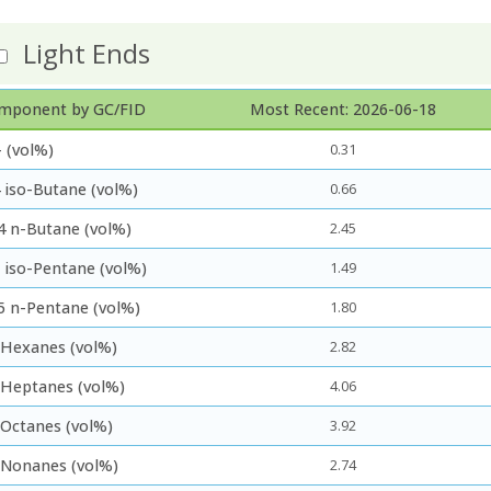
Light Ends
mponent by GC/FID
Most Recent: 2026-06-18
 (vol%)
0.31
 iso-Butane (vol%)
0.66
4 n-Butane (vol%)
2.45
5 iso-Pentane (vol%)
1.49
5 n-Pentane (vol%)
1.80
 Hexanes (vol%)
2.82
 Heptanes (vol%)
4.06
 Octanes (vol%)
3.92
 Nonanes (vol%)
2.74