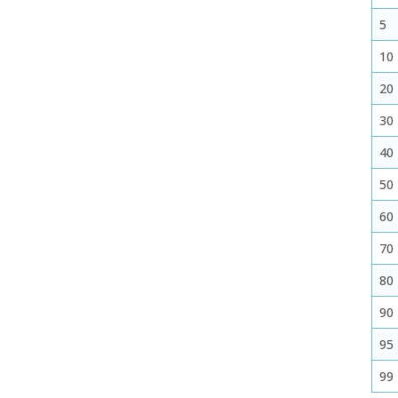
5
10
20
30
40
50
60
70
80
90
95
99