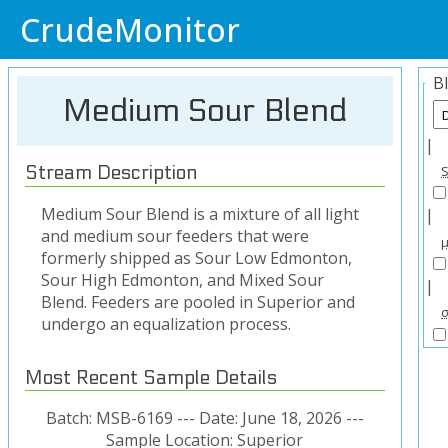
CrudeMonitor
B
Medium Sour Blend
|
Stream Description
Medium Sour Blend is a mixture of all light
|
and medium sour feeders that were
formerly shipped as Sour Low Edmonton,
Sour High Edmonton, and Mixed Sour
|
Blend. Feeders are pooled in Superior and
undergo an equalization process.
Most Recent Sample Details
Batch: MSB-6169 --- Date: June 18, 2026 ---
Sample Location: Superior