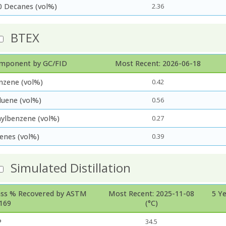
0 Decanes (vol%)
2.36
BTEX
mponent by GC/FID
Most Recent: 2026-06-18
nzene (vol%)
0.42
luene (vol%)
0.56
hylbenzene (vol%)
0.27
lenes (vol%)
0.39
Simulated Distillation
ss % Recovered by ASTM
Most Recent: 2025-11-08
5 Y
169
(°C)
P
34.5