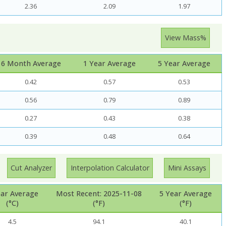
2.36
2.09
1.97
View Mass%
6 Month Average
1 Year Average
5 Year Average
0.42
0.57
0.53
0.56
0.79
0.89
0.27
0.43
0.38
0.39
0.48
0.64
Cut Analyzer
Interpolation Calculator
Mini Assays
ear Average
Most Recent: 2025-11-08
5 Year Average
(°C)
(°F)
(°F)
4.5
94.1
40.1