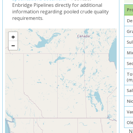
Enbridge Pipelines directly for additional
Pro
information regarding pooled crude quality
requirements.
De
Gra
+
Su
−
Mi
Se
To
(m
Sal
Ni
Va
Ol
N