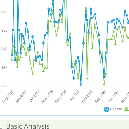
Basic Analysis