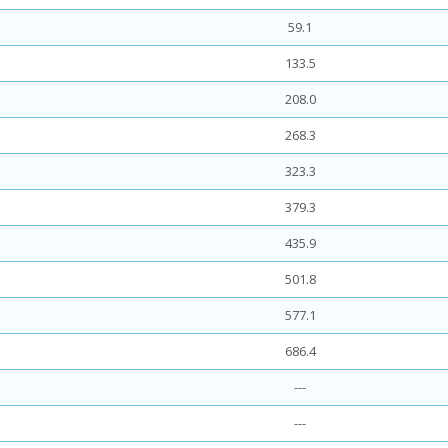
59.1
133.5
208.0
268.3
323.3
379.3
435.9
501.8
577.1
686.4
---
---