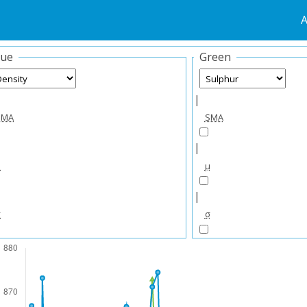
A
lue
Green
|
SMA
SMA
|
μ
μ
|
σ
σ