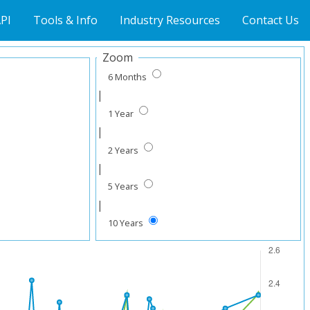
PI
Tools & Info
Industry Resources
Contact Us
Zoom
6 Months
|
1 Year
|
2 Years
|
5 Years
|
10 Years