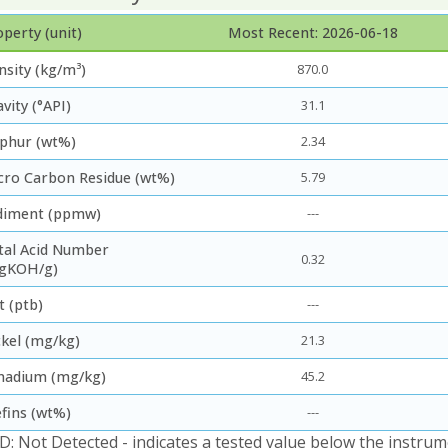
perty (unit)
Most Recent: 2026-06-18
nsity (kg/m³)
870.0
vity (°API)
31.1
lphur (wt%)
2.34
cro Carbon Residue (wt%)
5.79
diment (ppmw)
---
tal Acid Number
0.32
gKOH/g)
t (ptb)
---
ckel (mg/kg)
21.3
nadium (mg/kg)
45.2
efins (wt%)
---
D: Not Detected - indicates a tested value below the instrum