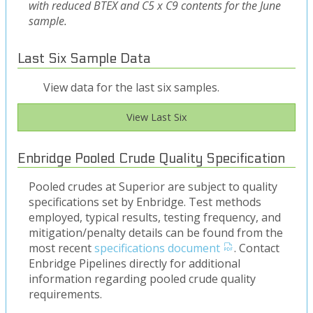
with reduced BTEX and C5 x C9 contents for the June
sample.
Last Six Sample Data
View data for the last six samples.
View Last Six
Enbridge Pooled Crude Quality Specification
Pooled crudes at Superior are subject to quality
specifications set by Enbridge. Test methods
employed, typical results, testing frequency, and
mitigation/penalty details can be found from the
most recent
specifications document
. Contact
Enbridge Pipelines directly for additional
information regarding pooled crude quality
requirements.