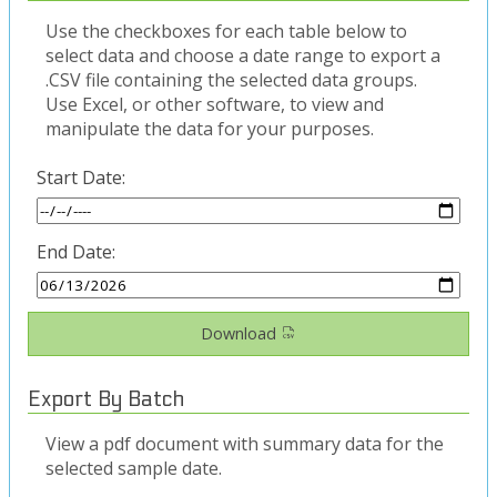
Use the checkboxes for each table below to
select data and choose a date range to export a
.CSV file containing the selected data groups.
Use Excel, or other software, to view and
manipulate the data for your purposes.
Start Date:
End Date:
Download
Export By Batch
View a pdf document with summary data for the
selected sample date.