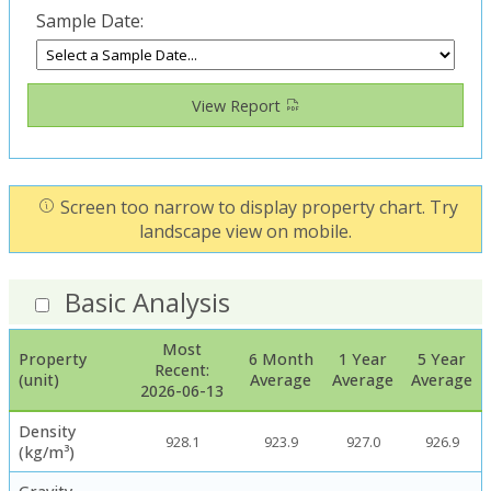
Sample Date:
View Report
Screen too narrow to display property chart. Try
landscape view on mobile.
Basic Analysis
Most
Property
6 Month
1 Year
5 Year
Recent:
(unit)
Average
Average
Average
2026-06-13
Density
928.1
923.9
927.0
926.9
(kg/m³)