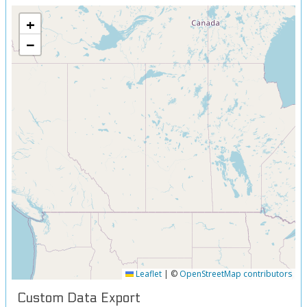
+
−
Leaflet
|
©
OpenStreetMap contributors
Custom Data Export