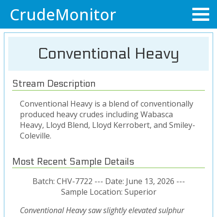
CrudeMonitor
Conventional Heavy
Stream Description
Conventional Heavy is a blend of conventionally
produced heavy crudes including Wabasca
Heavy, Lloyd Blend, Lloyd Kerrobert, and Smiley-
Coleville.
Most Recent Sample Details
Batch: CHV-7722 --- Date: June 13, 2026 ---
Sample Location: Superior
Conventional Heavy saw slightly elevated sulphur