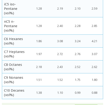
iC5 iso-
Pentane
1.28
2.19
2.10
2.59
(vol%)
nC5 n-
Pentane
1.28
2.40
2.28
2.85
(vol%)
C6 Hexanes
1.86
3.08
3.24
4.21
(vol%)
C7 Heptanes
1.97
2.72
2.76
3.07
(vol%)
C8 Octanes
2.18
2.43
2.52
2.62
(vol%)
C9 Nonanes
1.51
1.52
1.75
1.80
(vol%)
C10 Decanes
1.38
1.10
0.99
0.88
(vol%)