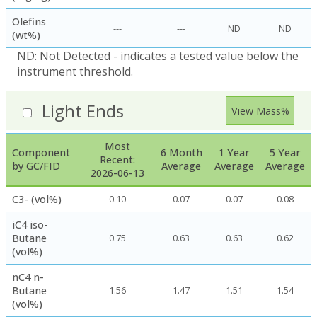
Olefins
---
---
ND
ND
(wt%)
ND: Not Detected - indicates a tested value below the
instrument threshold.
Light Ends
View Mass%
Most
Component
6 Month
1 Year
5 Year
Recent:
by GC/FID
Average
Average
Average
2026-06-13
C3- (vol%)
0.10
0.07
0.07
0.08
iC4 iso-
Butane
0.75
0.63
0.63
0.62
(vol%)
nC4 n-
Butane
1.56
1.47
1.51
1.54
(vol%)