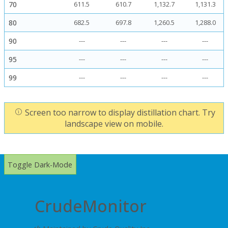
70
611.5
610.7
1,132.7
1,131.3
80
682.5
697.8
1,260.5
1,288.0
90
---
---
---
---
95
---
---
---
---
99
---
---
---
---
Screen too narrow to display distillation chart. Try
landscape view on mobile.
Toggle Dark-Mode
CrudeMonitor