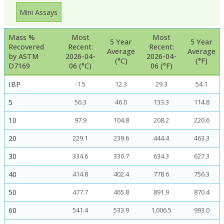
Mini Assays
Mass %
Most
Most
5 Year
5 Year
Recovered
Recent:
Recent:
Average
Average
by ASTM
2026-04-
2026-04-
(°C)
(°F)
D7169
06 (°C)
06 (°F)
IBP
-1.5
12.3
29.3
54.1
5
56.3
46.0
133.3
114.8
10
97.9
104.8
208.2
220.6
20
229.1
239.6
444.4
463.3
30
334.6
330.7
634.3
627.3
40
414.8
402.4
778.6
756.3
50
477.7
465.8
891.9
870.4
60
541.4
533.9
1,006.5
993.0