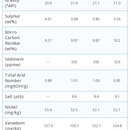
Gravity
20.9
21.6
21.1
21.0
(°API)
Sulphur
4.01
3.68
3.80
3.56
(wt%)
Micro
Carbon
9.21
9.97
9.87
10.2
Residue
(wt%)
Sediment
---
555
393
329
(ppmw)
Total Acid
Number
0.88
1.01
1.00
0.95
(mgKOH/g)
Salt (ptb)
---
8.6
9.4
9.1
Nickel
53.4
52.5
52.1
52.1
(mg/kg)
Vanadium
137.0
130.1
132.1
124.8
(mg/kg)