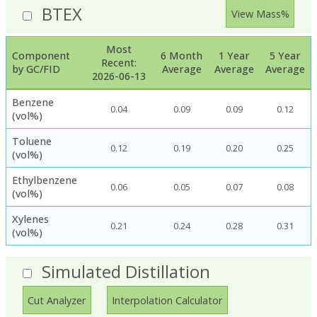
BTEX
View Mass%
Most
Component
6 Month
1 Year
5 Year
Recent:
by GC/FID
Average
Average
Average
2026-06-13
Benzene
0.04
0.09
0.09
0.12
(vol%)
Toluene
0.12
0.19
0.20
0.25
(vol%)
Ethylbenzene
0.06
0.05
0.07
0.08
(vol%)
Xylenes
0.21
0.24
0.28
0.31
(vol%)
Simulated Distillation
Cut Analyzer
Interpolation Calculator