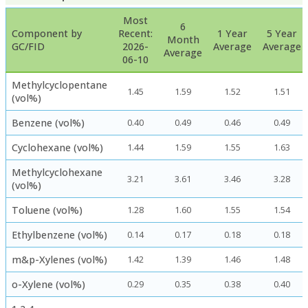
Most
6
Component by
Recent:
1 Year
5 Year
Month
GC/FID
2026-
Average
Average
Average
06-10
Methylcyclopentane
1.45
1.59
1.52
1.51
(vol%)
Benzene (vol%)
0.40
0.49
0.46
0.49
Cyclohexane (vol%)
1.44
1.59
1.55
1.63
Methylcyclohexane
3.21
3.61
3.46
3.28
(vol%)
Toluene (vol%)
1.28
1.60
1.55
1.54
Ethylbenzene (vol%)
0.14
0.17
0.18
0.18
m&p-Xylenes (vol%)
1.42
1.39
1.46
1.48
o-Xylene (vol%)
0.29
0.35
0.38
0.40