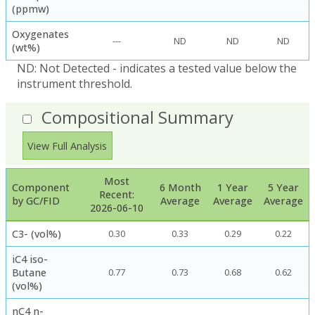
(ppmw)
Oxygenates
---
ND
ND
ND
(wt%)
ND: Not Detected - indicates a tested value below the
instrument threshold.
Compositional Summary
View Full Analysis
Most
Component
6 Month
1 Year
5 Year
Recent:
by GC/FID
Average
Average
Average
2026-06-10
C3- (vol%)
0.30
0.33
0.29
0.22
iC4 iso-
Butane
0.77
0.73
0.68
0.62
(vol%)
nC4 n-