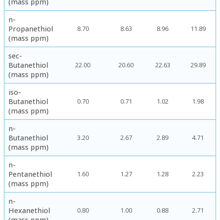
(mass ppm)
n-
Propanethiol
8.70
8.63
8.96
11.89
(mass ppm)
sec-
Butanethiol
22.00
20.60
22.63
29.89
(mass ppm)
iso-
Butanethiol
0.70
0.71
1.02
1.98
(mass ppm)
n-
Butanethiol
3.20
2.67
2.89
4.71
(mass ppm)
n-
Pentanethiol
1.60
1.27
1.28
2.23
(mass ppm)
n-
Hexanethiol
0.80
1.00
0.88
2.71
(mass ppm)