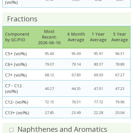
(vol%)
Fractions
Most
Component
6 Month
1 Year
5 Year
Recent:
by GC/FID
Average
Average
Average
2026-06-10
C5+ (vol%)
95.60
95.69
95.91
96.31
C6+ (vol%)
79.07
79.14
80.37
78.89
C7+ (vol%)
68.12
67.83
69.30
67.27
C7 - C12
40.27
44.35
47.01
47.23
(vol%)
C12- (vol%)
72.15
76.51
77.72
79.96
C13+ (vol%)
27.85
23.49
22.28
20.04
Naphthenes and Aromatics