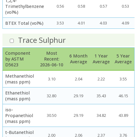
1,2,4-
Trimethylbenzene
0.56
0.58
0.57
0.53
(vol%)
BTEX Total (vol%)
3.53
4.01
4.03
4.09
Trace Sulphur
Component
Most
6 Month
1 Year
5 Year
by ASTM
Recent:
Average
Average
Average
D5623
2026-06-10
Methanethiol
3.10
2.04
2.22
3.55
(mass ppm)
Ethanethiol
32.80
29.19
35.43
46.15
(mass ppm)
iso-
Propanethiol
30.50
29.19
34.82
43.89
(mass ppm)
t-Butanethiol
2.00
2.06
2.37
3.76