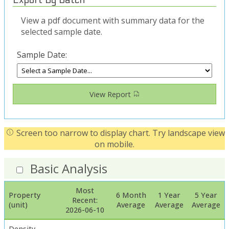
View a pdf document with summary data for the
selected sample date.
Sample Date:
View Report
Screen too narrow to display chart. Try landscape view
on mobile.
Basic Analysis
Most
Property
6 Month
1 Year
5 Year
Recent:
(unit)
Average
Average
Average
2026-06-10
Density