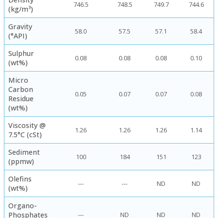
746.5
748.5
749.7
744.6
(kg/m³)
Gravity
58.0
57.5
57.1
58.4
(°API)
Sulphur
0.08
0.08
0.08
0.10
(wt%)
Micro
Carbon
0.05
0.07
0.07
0.08
Residue
(wt%)
Viscosity @
1.26
1.26
1.26
1.14
7.5°C (cSt)
Sediment
100
184
151
123
(ppmw)
Olefins
---
---
ND
ND
(wt%)
Organo-
Phosphates
---
ND
ND
ND