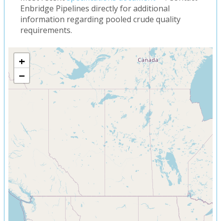
Enbridge Pipelines directly for additional
information regarding pooled crude quality
requirements.
+
−