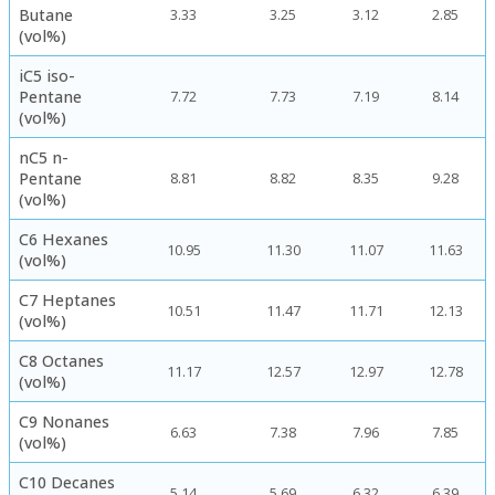
Butane
3.33
3.25
3.12
2.85
(vol%)
iC5 iso-
Pentane
7.72
7.73
7.19
8.14
(vol%)
nC5 n-
Pentane
8.81
8.82
8.35
9.28
(vol%)
C6 Hexanes
10.95
11.30
11.07
11.63
(vol%)
C7 Heptanes
10.51
11.47
11.71
12.13
(vol%)
C8 Octanes
11.17
12.57
12.97
12.78
(vol%)
C9 Nonanes
6.63
7.38
7.96
7.85
(vol%)
C10 Decanes
5.14
5.69
6.32
6.39