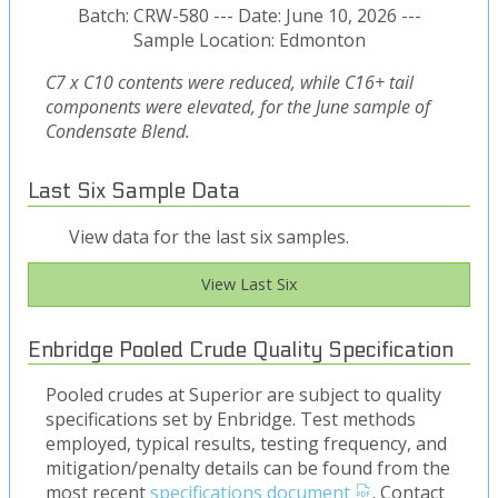
Batch: CRW-580 --- Date: June 10, 2026 ---
Sample Location: Edmonton
C7 x C10 contents were reduced, while C16+ tail
components were elevated, for the June sample of
Condensate Blend.
Last Six Sample Data
View data for the last six samples.
View Last Six
Enbridge Pooled Crude Quality Specification
Pooled crudes at Superior are subject to quality
specifications set by Enbridge. Test methods
employed, typical results, testing frequency, and
mitigation/penalty details can be found from the
most recent
specifications document
. Contact