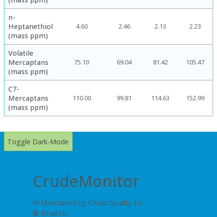
n-
Heptanethiol
4.60
2.46
2.13
2.23
(mass ppm)
Volatile
Mercaptans
75.10
69.04
81.42
105.47
(mass ppm)
C7-
Mercaptans
110.00
99.81
114.63
152.99
(mass ppm)
Toggle Dark-Mode
CrudeMonitor
Maintained by Crude Quality Inc.
Email Us