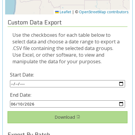
Leaflet
|
©
OpenStreetMap contributors
Custom Data Export
Use the checkboxes for each table below to
select data and choose a date range to export a
.CSV file containing the selected data groups.
Use Excel, or other software, to view and
manipulate the data for your purposes.
Start Date:
End Date:
Download
Export By Batch