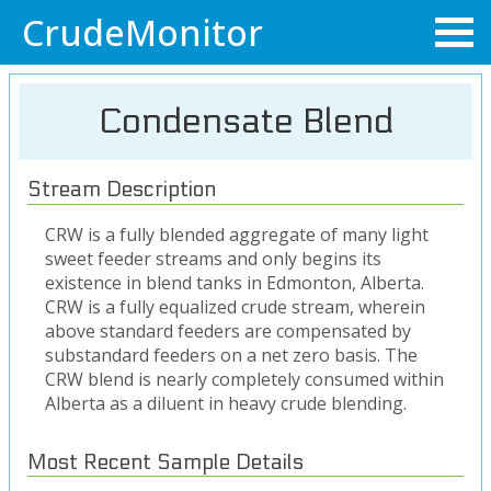
CrudeMonitor
Condensate Blend
Stream Description
CRW is a fully blended aggregate of many light
sweet feeder streams and only begins its
existence in blend tanks in Edmonton, Alberta.
CRW is a fully equalized crude stream, wherein
above standard feeders are compensated by
substandard feeders on a net zero basis. The
CRW blend is nearly completely consumed within
Alberta as a diluent in heavy crude blending.
Most Recent Sample Details