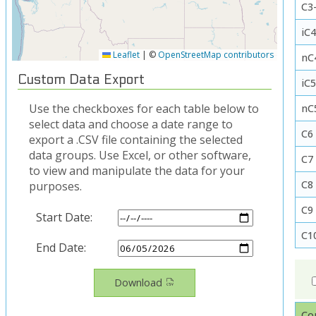
C3-
iC4
Leaflet
|
©
OpenStreetMap contributors
nC
Custom Data Export
iC
Use the checkboxes for each table below to
nC
select data and choose a date range to
C6
export a .CSV file containing the selected
data groups. Use Excel, or other software,
C7
to view and manipulate the data for your
C8
purposes.
C9
Start Date:
C1
End Date:
Download
Co