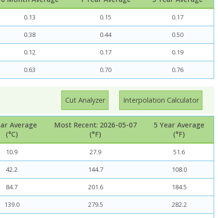
0.13
0.15
0.17
0.38
0.44
0.50
0.12
0.17
0.19
0.63
0.70
0.76
Cut Analyzer
Interpolation Calculator
ear Average
Most Recent: 2026-05-07
5 Year Average
(°C)
(°F)
(°F)
10.9
27.9
51.6
42.2
144.7
108.0
84.7
201.6
184.5
139.0
279.5
282.2