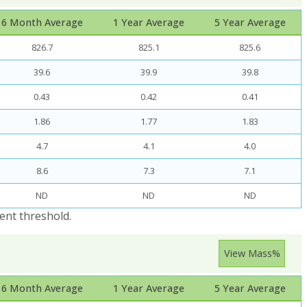
6 Month Average
1 Year Average
5 Year Average
826.7
825.1
825.6
39.6
39.9
39.8
0.43
0.42
0.41
1.86
1.77
1.83
4.7
4.1
4.0
8.6
7.3
7.1
ND
ND
ND
ent threshold.
View Mass%
6 Month Average
1 Year Average
5 Year Average