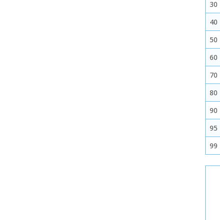
30
40
50
60
70
80
90
95
99