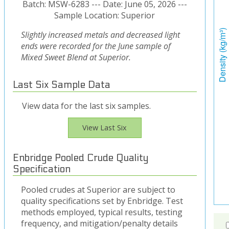
Batch: MSW-6283 --- Date: June 05, 2026 ---
Sample Location: Superior
Slightly increased metals and decreased light
ends were recorded for the June sample of
Mixed Sweet Blend at Superior.
Last Six Sample Data
View data for the last six samples.
View Last Six
Enbridge Pooled Crude Quality
Specification
Pooled crudes at Superior are subject to
quality specifications set by Enbridge. Test
methods employed, typical results, testing
frequency, and mitigation/penalty details