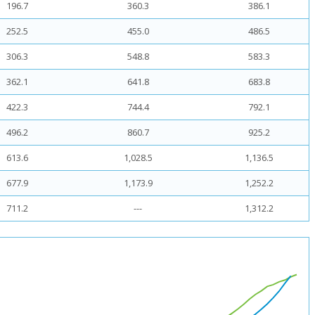
196.7
360.3
386.1
252.5
455.0
486.5
306.3
548.8
583.3
362.1
641.8
683.8
422.3
744.4
792.1
496.2
860.7
925.2
613.6
1,028.5
1,136.5
677.9
1,173.9
1,252.2
711.2
---
1,312.2