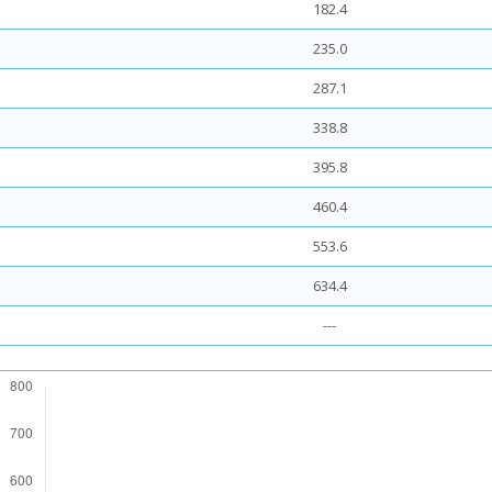
182.4
235.0
287.1
338.8
395.8
460.4
553.6
634.4
---