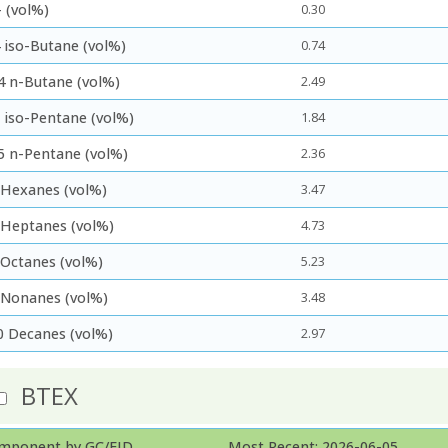
 (vol%)
0.30
 iso-Butane (vol%)
0.74
4 n-Butane (vol%)
2.49
5 iso-Pentane (vol%)
1.84
5 n-Pentane (vol%)
2.36
 Hexanes (vol%)
3.47
 Heptanes (vol%)
4.73
 Octanes (vol%)
5.23
 Nonanes (vol%)
3.48
0 Decanes (vol%)
2.97
BTEX
mponent by GC/FID
Most Recent: 2026-06-05