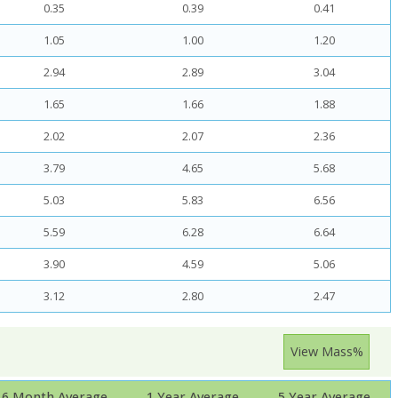
0.35
0.39
0.41
1.05
1.00
1.20
2.94
2.89
3.04
1.65
1.66
1.88
2.02
2.07
2.36
3.79
4.65
5.68
5.03
5.83
6.56
5.59
6.28
6.64
3.90
4.59
5.06
3.12
2.80
2.47
View Mass%
6 Month Average
1 Year Average
5 Year Average