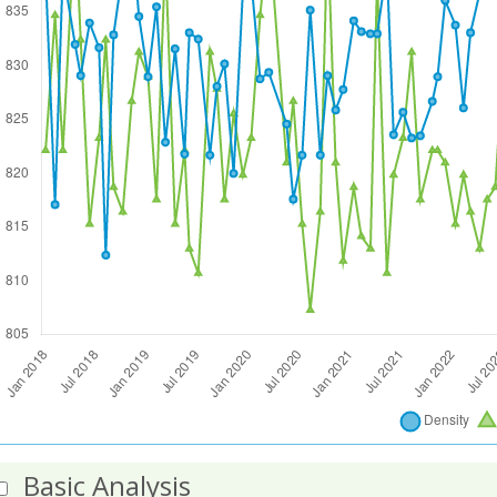
Basic Analysis