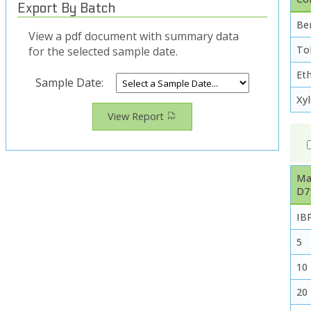
Export By Batch
Be
View a pdf document with summary data
To
for the selected sample date.
Et
Sample Date:
Xy
View Report
Ma
D7
IB
5
10
20