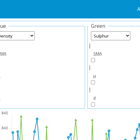
A
lue
Green
|
SMA
SMA
|
μ
μ
|
σ
σ