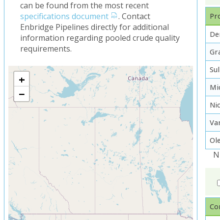
can be found from the most recent
specifications document
. Contact
Pro
Enbridge Pipelines directly for additional
De
information regarding pooled crude quality
requirements.
Gra
Su
+
Mi
−
Ni
Va
Ol
N
Co