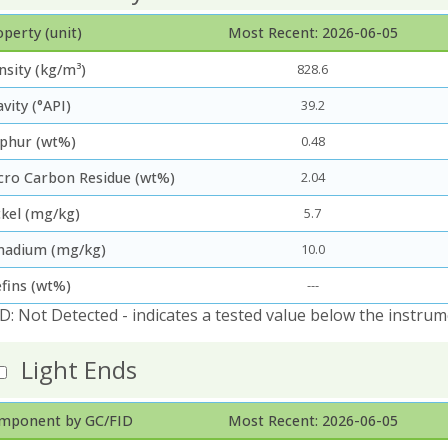
perty (unit)
Most Recent: 2026-06-05
nsity (kg/m³)
828.6
vity (°API)
39.2
lphur (wt%)
0.48
cro Carbon Residue (wt%)
2.04
ckel (mg/kg)
5.7
nadium (mg/kg)
10.0
efins (wt%)
---
D: Not Detected - indicates a tested value below the instrum
Light Ends
mponent by GC/FID
Most Recent: 2026-06-05