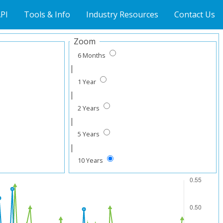
PI
Tools & Info
Industry Resources
Contact Us
Zoom
6 Months
|
1 Year
|
2 Years
|
5 Years
|
10 Years