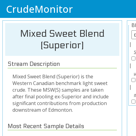
CrudeMonitor
B
Mixed Sweet Blend
(Superior)
|
Stream Description
|
Mixed Sweet Blend (Superior) is the
Western Canadian benchmark light sweet
|
crude. These MSW(S) samples are taken
after final pooling ex-Superior and include
significant contributions from production
downstream of Edmonton.
Most Recent Sample Details