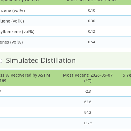
nzene (vol%)
0.10
luene (vol%)
0.30
hylbenzene (vol%)
0.12
lenes (vol%)
0.54
Simulated Distillation
ss % Recovered by ASTM
Most Recent: 2026-05-07
5 Y
169
(°C)
P
-2.3
62.6
94.2
137.5