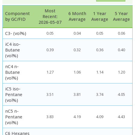
Most
Component
6 Month
1 Year
5 Year
Recent:
by GC/FID
Average
Average
Average
2026-05-07
C3- (vol%)
0.05
0.04
0.05
0.06
iC4 iso-
Butane
0.39
0.32
0.36
0.40
(vol%)
nC4 n-
Butane
1.27
1.06
1.14
1.20
(vol%)
iC5 iso-
Pentane
3.51
3.81
3.74
4.05
(vol%)
nC5 n-
Pentane
3.83
4.19
4.09
4.43
(vol%)
C6 Hexanes