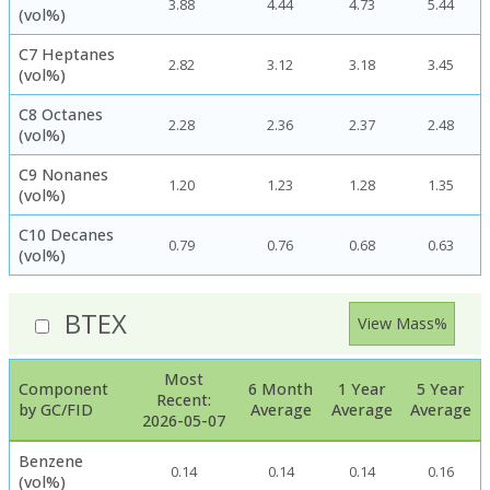
3.88
4.44
4.73
5.44
(vol%)
C7 Heptanes
2.82
3.12
3.18
3.45
(vol%)
C8 Octanes
2.28
2.36
2.37
2.48
(vol%)
C9 Nonanes
1.20
1.23
1.28
1.35
(vol%)
C10 Decanes
0.79
0.76
0.68
0.63
(vol%)
BTEX
View Mass%
Most
Component
6 Month
1 Year
5 Year
Recent:
by GC/FID
Average
Average
Average
2026-05-07
Benzene
0.14
0.14
0.14
0.16
(vol%)