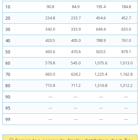
10
90.8
84.9
195.4
184.8
20
234.8
233.7
454.6
452.7
30
343.0
333.9
649.4
633.0
40
420.5
405.0
788.9
761.0
50
493.6
470.6
920.5
879.1
60
579.8
545.0
1,075.6
1,013.0
70
663.0
628.2
1,225.4
1,162.8
80
713.8
711.2
1,316.8
1,312.2
90
---
---
---
---
95
---
---
---
---
99
---
---
---
---