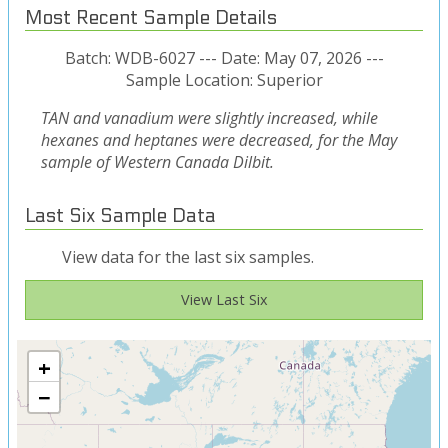
Most Recent Sample Details
Batch: WDB-6027 --- Date: May 07, 2026 ---
Sample Location: Superior
TAN and vanadium were slightly increased, while
hexanes and heptanes were decreased, for the May
sample of Western Canada Dilbit.
Last Six Sample Data
View data for the last six samples.
View Last Six
+
−