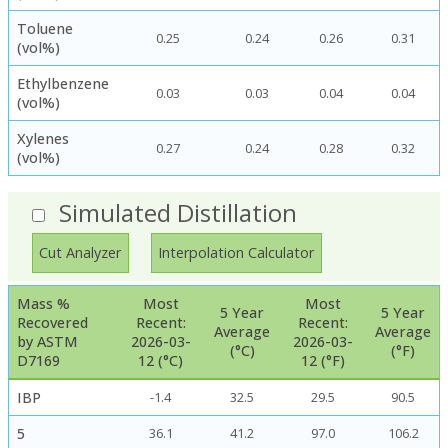
Toluene
0.25
0.24
0.26
0.31
(vol%)
Ethylbenzene
0.03
0.03
0.04
0.04
(vol%)
Xylenes
0.27
0.24
0.28
0.32
(vol%)
Simulated Distillation
Cut Analyzer
Interpolation Calculator
Mass %
Most
Most
5 Year
5 Year
Recovered
Recent:
Recent:
Average
Average
by ASTM
2026-03-
2026-03-
(°C)
(°F)
D7169
12 (°C)
12 (°F)
IBP
-1.4
32.5
29.5
90.5
5
36.1
41.2
97.0
106.2