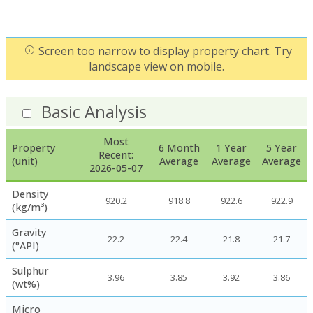
Screen too narrow to display property chart. Try
landscape view on mobile.
Basic Analysis
Most
Property
6 Month
1 Year
5 Year
Recent:
(unit)
Average
Average
Average
2026-05-07
Density
920.2
918.8
922.6
922.9
(kg/m³)
Gravity
22.2
22.4
21.8
21.7
(°API)
Sulphur
3.96
3.85
3.92
3.86
(wt%)
Micro