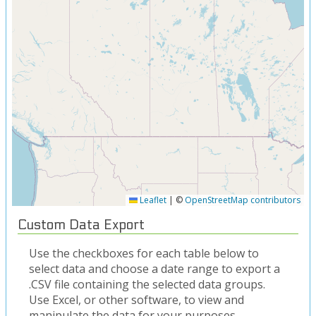
Leaflet
|
©
OpenStreetMap contributors
Custom Data Export
Use the checkboxes for each table below to
select data and choose a date range to export a
.CSV file containing the selected data groups.
Use Excel, or other software, to view and
manipulate the data for your purposes.