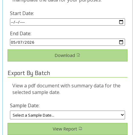
Start Date:
End Date:
Download
Export By Batch
View a pdf document with summary data for the
selected sample date.
Sample Date:
View Report