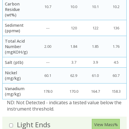
Carbon
10.7
10.0
10.1
10.2
Residue
(wt%)
Sediment
---
120
122
136
(ppmw)
Total Acid
Number
2.00
1.84
1.85
1.76
(mgKOH/g)
Salt (ptb)
---
3.7
3.9
4.5
Nickel
60.1
62.9
61.0
60.7
(mg/kg)
Vanadium
178.0
170.0
164.7
158.3
(mg/kg)
ND: Not Detected - indicates a tested value below the
instrument threshold.
Light Ends
View Mass%