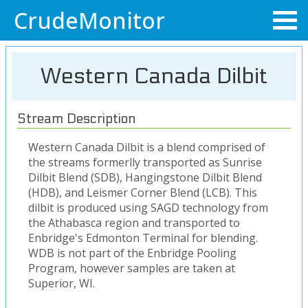
CrudeMonitor
Western Canada Dilbit
Stream Description
Western Canada Dilbit is a blend comprised of
the streams formerlly transported as Sunrise
Dilbit Blend (SDB), Hangingstone Dilbit Blend
(HDB), and Leismer Corner Blend (LCB). This
dilbit is produced using SAGD technology from
the Athabasca region and transported to
Enbridge's Edmonton Terminal for blending.
WDB is not part of the Enbridge Pooling
Program, however samples are taken at
Superior, WI.