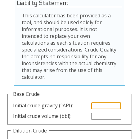
Liability Statement
This calculator has been provided as a
tool, and should be used solely for
informational purposes. It is not
intended to replace your own
calculations as each situation requires
specialized considerations. Crude Quality
Inc. accepts no responsibility for any
inconsistencies with the actual chemistry
that may arise from the use of this
calculator.
Base Crude
Initial crude gravity (°API):
Initial crude volume (bbl):
Dilution Crude