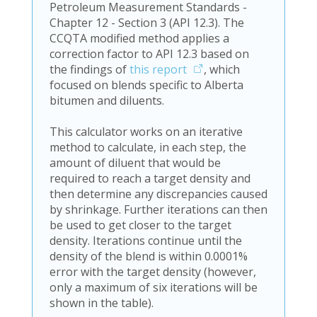
Petroleum Measurement Standards -
Chapter 12 - Section 3 (API 12.3). The
CCQTA modified method applies a
correction factor to API 12.3 based on
the findings of
this report
, which
focused on blends specific to Alberta
bitumen and diluents.
This calculator works on an iterative
method to calculate, in each step, the
amount of diluent that would be
required to reach a target density and
then determine any discrepancies caused
by shrinkage. Further iterations can then
be used to get closer to the target
density. Iterations continue until the
density of the blend is within 0.0001%
error with the target density (however,
only a maximum of six iterations will be
shown in the table).