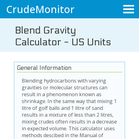
CrudeMonitor
Blend Gravity
Calculator - US Units
General Information
Blending hydrocarbons with varying
gravities or molecular structures can
result in a phenomenon known as
shrinkage. In the same way that mixing 1
litre of golf balls and 1 litre of sand
results in a mixture of less than 2 litres,
mixing crudes often results in a decrease
in expected volume. This calculator uses
methods descibed in the Manual of