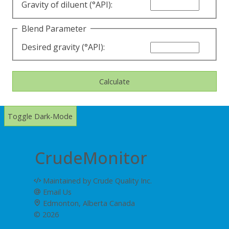
Gravity of diluent (°API):
Blend Parameter
Desired gravity (°API):
Calculate
Toggle Dark-Mode
CrudeMonitor
Maintained by Crude Quality Inc.
Email Us
Edmonton, Alberta Canada
© 2026